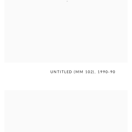
MERCEDES MATTER
,
UNTITLED (MM 102)
,
1990-90