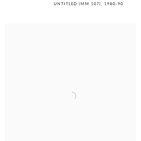
MERCEDES MATTER
,
UNTITLED (MM 107)
,
1980-90