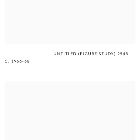
MERCEDES MATTER
,
UNTITLED (FIGURE STUDY) 2548
,
C. 1966-68