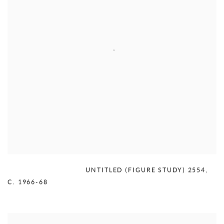
MERCEDES MATTER
,
UNTITLED (FIGURE STUDY) 2554
,
C. 1966-68