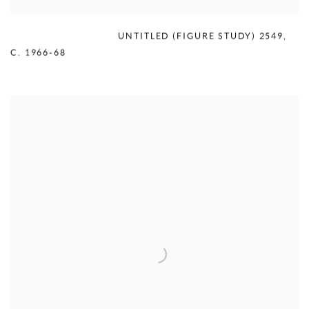
MERCEDES MATTER
,
UNTITLED (FIGURE STUDY) 2549
,
C. 1966-68