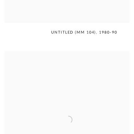
MERCEDES MATTER
,
UNTITLED (MM 104)
,
1980-90