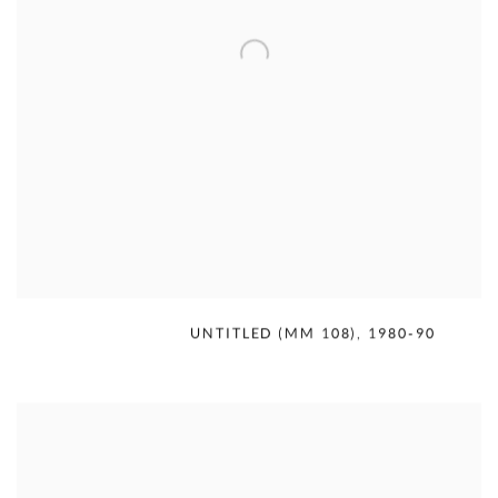
MERCEDES MATTER
,
UNTITLED (MM 108)
,
1980-90