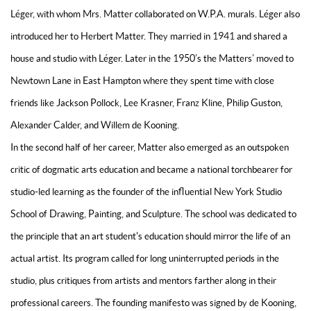
Léger, with whom Mrs. Matter collaborated on W.P.A. murals. Léger also
introduced her to Herbert Matter. They married in 1941 and shared a
house and studio with Léger. Later in the 1950’s the Matters’ moved to
Newtown Lane in East Hampton where they spent time with close
friends like Jackson Pollock, Lee Krasner, Franz Kline, Philip Guston,
Alexander Calder, and Willem de Kooning.
In the second half of her career, Matter also emerged as an outspoken
critic of dogmatic arts education and became a national torchbearer for
studio-led learning as the founder of the influential New York Studio
School of Drawing, Painting, and Sculpture. The school was dedicated to
the principle that an art student's education should mirror the life of an
actual artist. Its program called for long uninterrupted periods in the
studio, plus critiques from artists and mentors farther along in their
professional careers. The founding manifesto was signed by de Kooning,