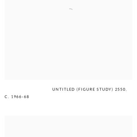
MERCEDES MATTER
,
UNTITLED (FIGURE STUDY) 2550
,
C. 1966-68