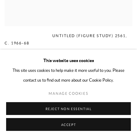
MERCEDES MATTER
,
UNTITLED (FIGURE STUDY) 2561
,
C. 1966-68
This website uses cookies
This site uses cookies to help make it more useful to you. Please
contact us to find out more about our Cookie Policy.
MANAGE COOKIES
REJECT NON ESSENTIAL
ACCEPT