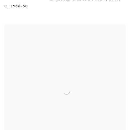
C. 1966-68