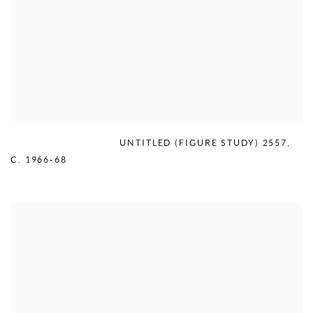
MERCEDES MATTER
,
UNTITLED (FIGURE STUDY) 2557
,
C. 1966-68