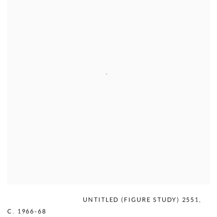
MERCEDES MATTER
,
UNTITLED (FIGURE STUDY) 2551
,
C. 1966-68