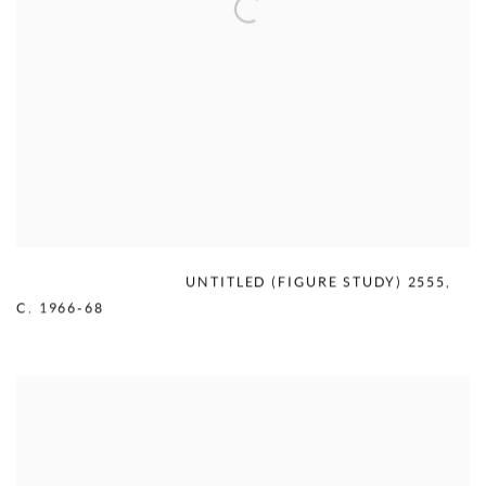
MERCEDES MATTER
,
UNTITLED (FIGURE STUDY) 2555
,
C. 1966-68