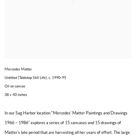
Mercedes Matter
Untitled (Tabletop Still Life)
,
c. 1990-95
Oil on canvas
38 x 40 inches
In our Sag Harbor location “Mercedes’ Matter Paintings and Drawings
1966 – 1986” explores a series of 15 canvases and 15 drawings of
Matter’s late period that are harvesting all her years of effort. The large