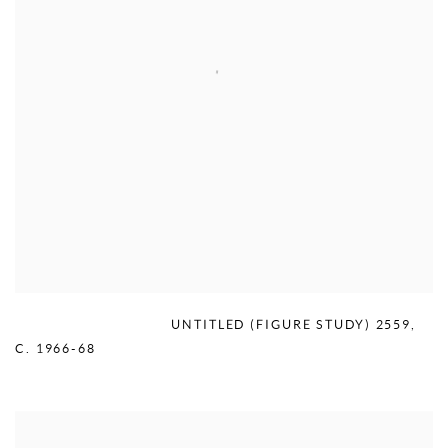
MERCEDES MATTER
,
UNTITLED (FIGURE STUDY) 2559
,
C. 1966-68