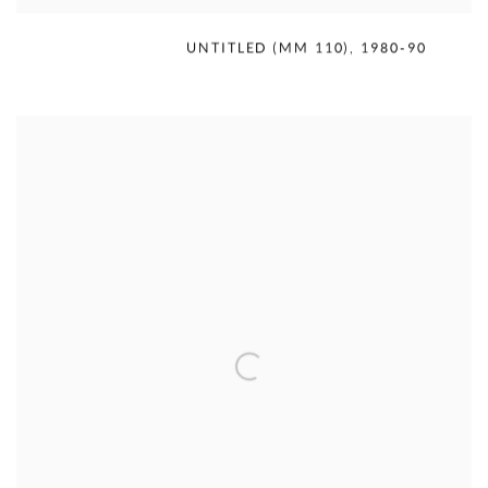
MERCEDES MATTER
,
UNTITLED (MM 110)
,
1980-90