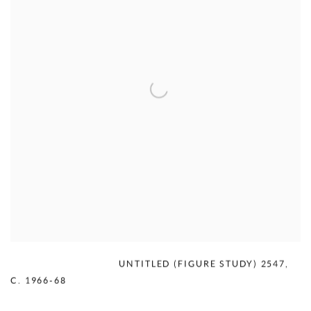
MERCEDES MATTER
,
UNTITLED (FIGURE STUDY) 2547
,
C. 1966-68