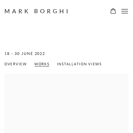
MARK BORGHI
MERCEDES MATTER
:
PAINTINGS AND DRAWINGS 1966 - 1986
18 - 30 JUNE 2022
OVERVIEW
WORKS
INSTALLATION VIEWS