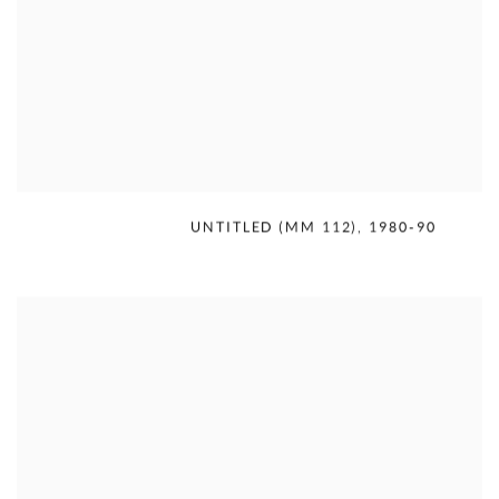
MERCEDES MATTER
,
UNTITLED (MM 112)
,
1980-90