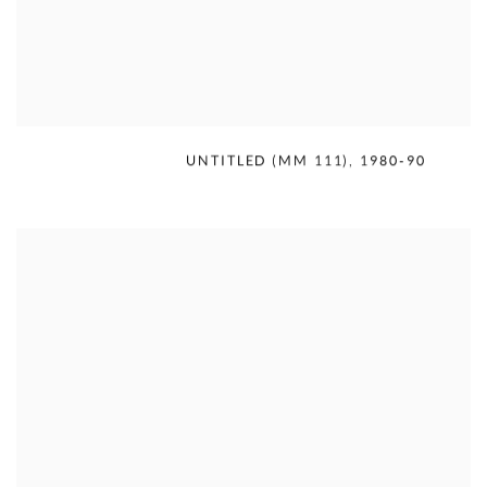
MERCEDES MATTER
,
UNTITLED (MM 111)
,
1980-90