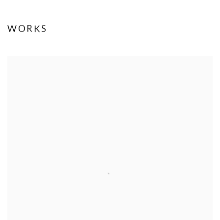
WORKS