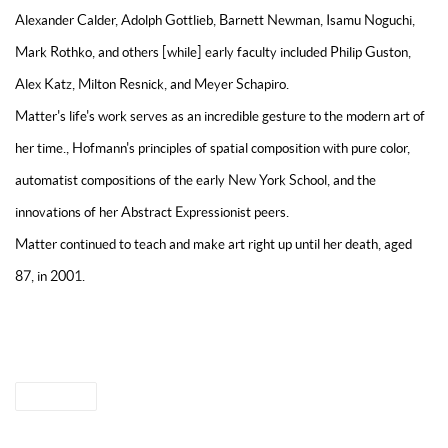
Alexander Calder, Adolph Gottlieb, Barnett Newman, Isamu Noguchi,
Mark Rothko, and others [while] early faculty included Philip Guston,
Alex Katz, Milton Resnick, and Meyer Schapiro.
Matter's life's work serves as an incredible gesture to the modern art of
her time., Hofmann's principles of spatial composition with pure color,
automatist compositions of the early New York School, and the
innovations of her Abstract Expressionist peers.
Matter continued to teach and make art right up until her death, aged
87, in 2001.
THE MERCEDES MATTER BOOK
SHARE