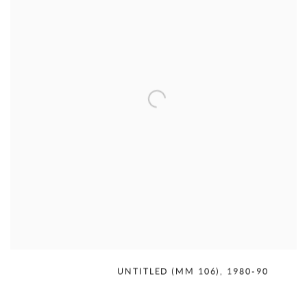
MERCEDES MATTER
,
UNTITLED (MM 106)
,
1980-90