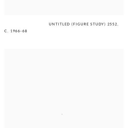
MERCEDES MATTER
,
UNTITLED (FIGURE STUDY) 2552
,
C. 1966-68