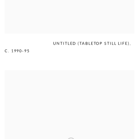
MERCEDES MATTER
,
UNTITLED (TABLETOP STILL LIFE)
,
C. 1990-95