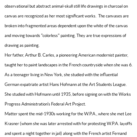
observational but abstract animal-skull still life drawings in charcoal on
canvas are recognized as her most significant works. The canvases are
broken into fragmented areas dependent upon the white of the canvas
and moving towards "colorless" painting. They are true expressions of
drawing as painting.
Her father, Arthur B. Carles, a pioneering American modernist painter,
taught her to paint landscapes in the French countryside when she was 6.
As a teenager living in New York, she studied with the influential
German expatriate artist Hans Hofmann at the Art Students League.
She studied with Hofmann until 1935, before signing on with the Works
Progress Administration's Federal Art Project.
Matter spent the mid-1930s working for the W.P.A., where she met Lee
Krasner (whom she was later arrested with for protesting W.P.A. layoffs
and spent a night together in jail) along with the French artist Fernand