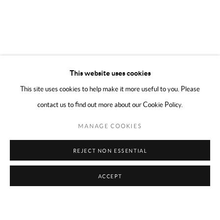
This website uses cookies
This site uses cookies to help make it more useful to you. Please
contact us to find out more about our Cookie Policy.
MANAGE COOKIES
REJECT NON ESSENTIAL
ACCEPT