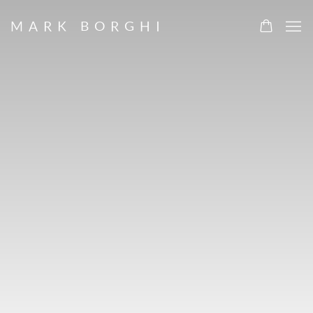
HOME
MARK BORGHI