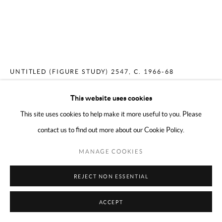
COPYRIGHT © 2024 MARK BORGHI
SITE BY ARTLOGIC
MERCEDES MATTER
AMERICAN,
1913-
2001
UNTITLED (FIGURE STUDY) 2547
,
C. 1966-68
Conté on paper
This website uses cookies
17 x 14 inches
This site uses cookies to help make it more useful to you. Please
contact us to find out more about our Cookie Policy.
ENQUIRE
MANAGE COOKIES
REJECT NON ESSENTIAL
SHARE
ACCEPT