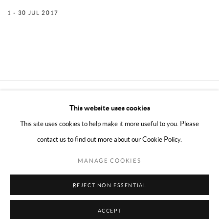
1 - 30 JUL 2017
CONTACT THE GALLERY
This website uses cookies
This site uses cookies to help make it more useful to you. Please
contact us to find out more about our Cookie Policy.
MANAGE COOKIES
PRIVACY POLICY
WEBSITE ACCESSIBILITY
MANAGE COOKIES
REJECT NON ESSENTIAL
COPYRIGHT © 2024 MARK BORGHI
SITE BY ARTLOGIC
ACCEPT