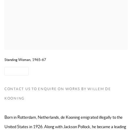
Standing Woman, 1965-67
SHARE
CONTACT US TO ENQUIRE ON WORKS BY WILLEM DE
KOONING
Born in Rotterdam, Netherlands, de Kooning emigrated illegally to the
United States in 1926. Along with Jackson Pollock, he became a leading