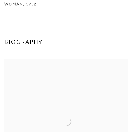
WOMAN
,
1952
BIOGRAPHY
View works.