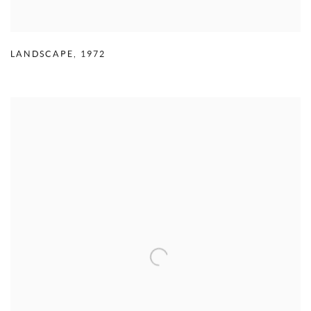
LANDSCAPE
,
1972