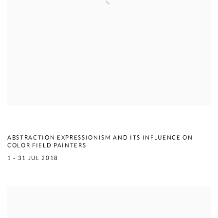
LYRICS & FORM
ABSTRACTION EXPRESSIONISM AND ITS INFLUENCE ON
COLOR FIELD PAINTERS
1 - 31 JUL 2018