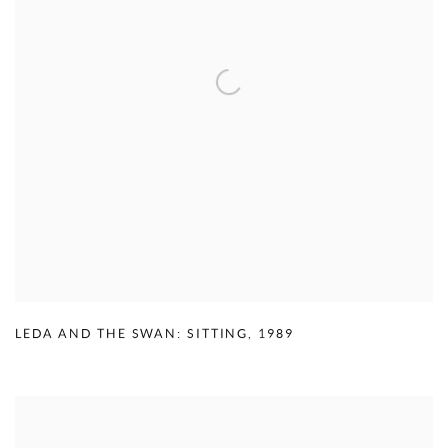
LEDA AND THE SWAN: SITTING
,
1989