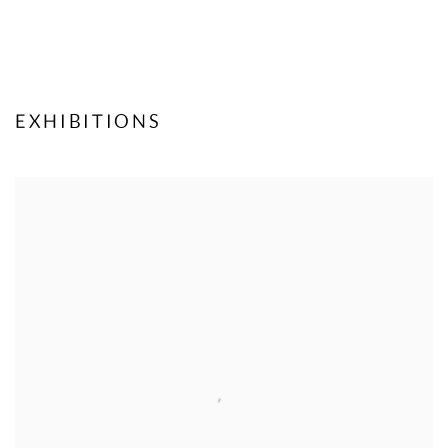
EXHIBITIONS