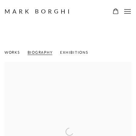
MARK BORGHI
WILLEM DE KOONING
DUTCH-AMERICAN,
1904-1997
WORKS
BIOGRAPHY
EXHIBITIONS