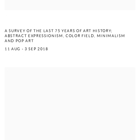
COMPENDIUM
A SURVEY OF THE LAST 75 YEARS OF ART HISTORY;
ABSTRACT EXPRESSIONISM, COLOR FIELD, MINIMALISM
AND POP ART
11 AUG - 3 SEP 2018