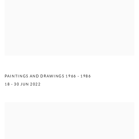
MERCEDES MATTER
PAINTINGS AND DRAWINGS 1966 - 1986
18 - 30 JUN 2022