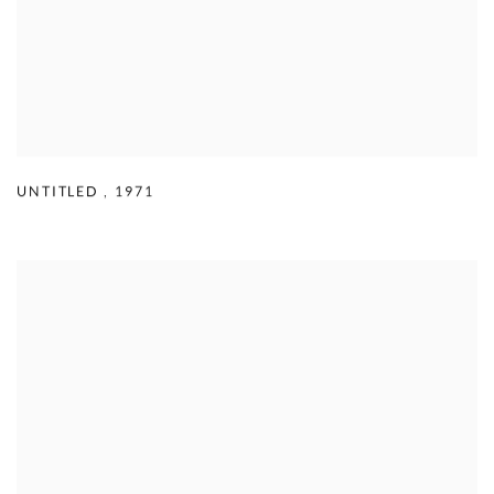
UNTITLED
,
1971