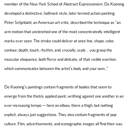
member of the New York School of Abstract Expressionism. De Kooning
developed a distinctive, hallmark style, later termed action painting.
Peter Schjeldahl, an American art critic, described the technique as “an
arm motion that unclenched one of the most concentratedly intelligent
marks ever seen. The stroke could deliver at once line, shape, color,
contour, depth, touch, rhythm, and, crucially, scale… you grasp the
muscular eloquence, both fierce and delicate, of that visible exertion,
which communicates between the artist’s body and your own...”
De Kooning’s paintings contain fragments of bodies that seem to
emerge from the thickly applied paint, writhing against one another in an
ever-increasing tempo — here an elbow, there a thigh, but nothing
explicit, always just suggestions. They also contain fragments of pop
culture. Film, advertisements, and iconographic images all find their way