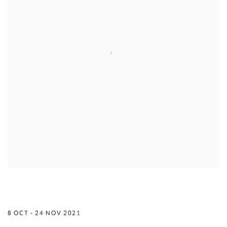
TO BE AN ARTIST IS TO EMBRACE THE
WORLD IN ONE KISS
8 OCT - 24 NOV 2021