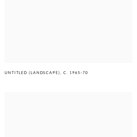
UNTITLED (LANDSCAPE)
,
C. 1965-70