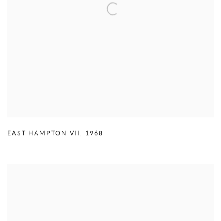
EAST HAMPTON VII
,
1968