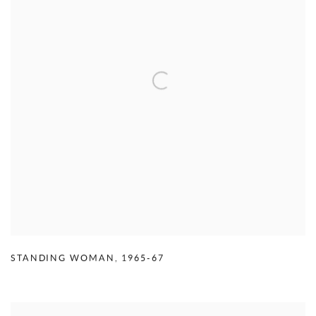
STANDING WOMAN
,
1965-67