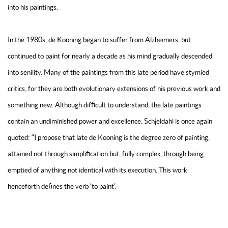
into his paintings.
In the 1980s, de Kooning began to suffer from Alzheimers, but
continued to paint for nearly a decade as his mind gradually descended
into senility. Many of the paintings from this late period have stymied
critics, for they are both evolutionary extensions of his previous work and
something new. Although difficult to understand, the late paintings
contain an undiminished power and excellence. Schjeldahl is once again
quoted: “I propose that late de Kooning is the degree zero of painting,
attained not through simplification but, fully complex, through being
emptied of anything not identical with its execution. This work
henceforth defines the verb ‘to paint’.