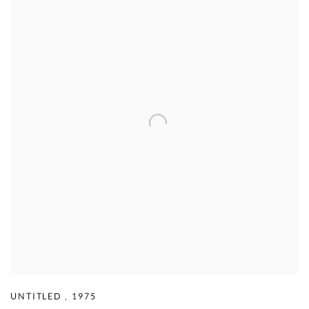
UNTITLED
,
1975