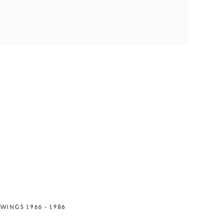
ES MATTER
WINGS 1966 - 1986