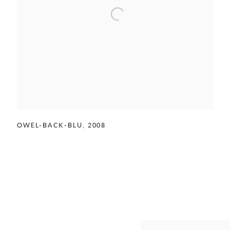
OWEL-BACK-BLU
,
2008
View works.