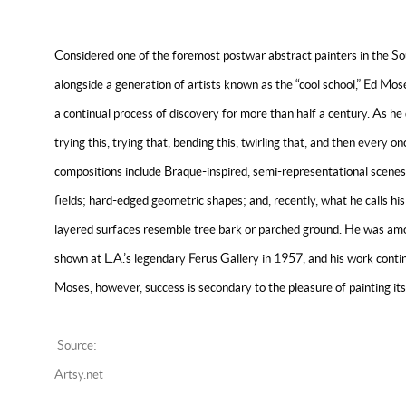
Considered one of the foremost postwar abstract painters in the So
alongside a generation of artists known as the “cool school,” Ed Mo
a continual process of discovery for more than half a century. As he d
trying this, trying that, bending this, twirling that, and then every on
compositions include Braque-inspired, semi-representational scenes; 
fields; hard-edged geometric shapes; and, recently, what he calls hi
layered surfaces resemble tree bark or parched ground. He was among
shown at L.A.’s legendary Ferus Gallery in 1957, and his work conti
Moses, however, success is secondary to the pleasure of painting its
Source:
Artsy.net