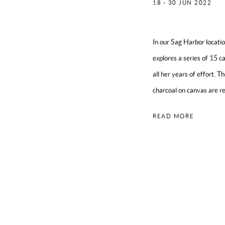
18 - 30 JUN 2022
In our Sag Harbor locat
explores a series of 15 c
all her years of effort. T
charcoal on canvas are re
READ MORE