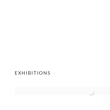
EXHIBITIONS