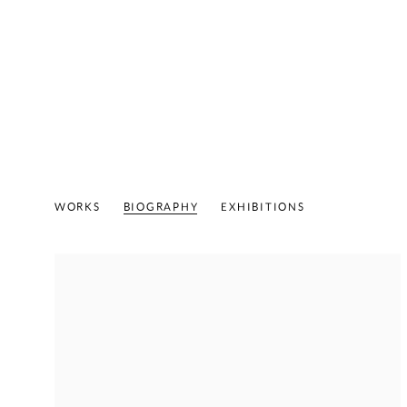
ED MOSES
AMERICAN,
1926-2018
WORKS
BIOGRAPHY
EXHIBITIONS