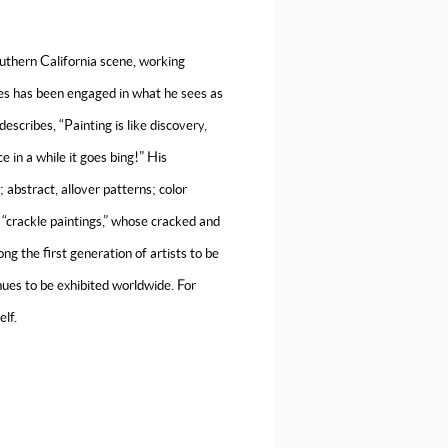
uthern California scene, working
ses has been engaged in what he sees as
escribes, “Painting is like discovery,
ce in a while it goes bing!” His
abstract, allover patterns; color
s “crackle paintings,” whose cracked and
 the first generation of artists to be
nues to be exhibited worldwide. For
elf.