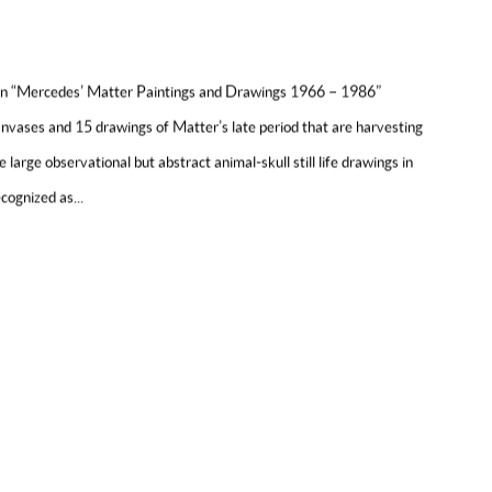
ion “Mercedes’ Matter Paintings and Drawings 1966 – 1986”
anvases and 15 drawings of Matter’s late period that are harvesting
he large observational but abstract animal-skull still life drawings in
cognized as...