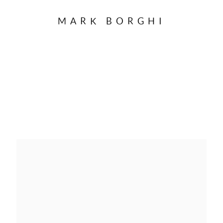
MARK BORGHI