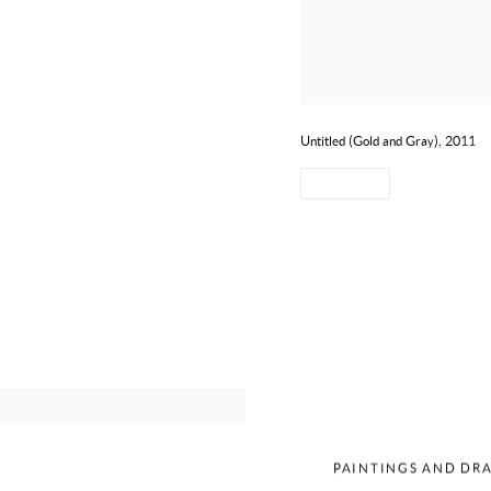
Untitled (Gold and Gray), 2011
SHARE
MERCED
PAINTINGS AND DRA