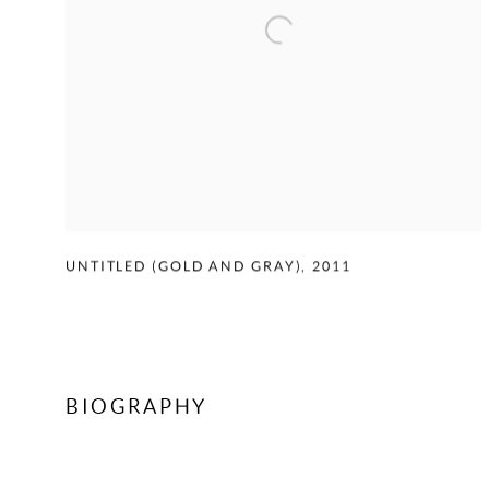
UNTITLED (GOLD AND GRAY)
,
2011
BIOGRAPHY
CONTACT US TO ENQUIRE ON WORKS BY ED MOSES