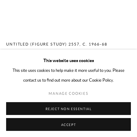
COPYRIGHT © 2024 MARK BORGHI
SITE BY ARTLOGIC
MERCEDES MATTER
AMERICAN,
1913-
2001
UNTITLED (FIGURE STUDY) 2557
,
C. 1966-68
Conté on paper
This website uses cookies
17 x 14 inches
This site uses cookies to help make it more useful to you. Please
contact us to find out more about our Cookie Policy.
ENQUIRE
MANAGE COOKIES
REJECT NON ESSENTIAL
SHARE
ACCEPT