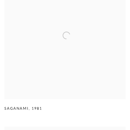
SAGANAMI
,
1981