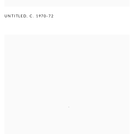
UNTITLED
,
C. 1970-72