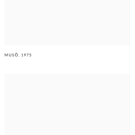
MUSŌ
,
1975