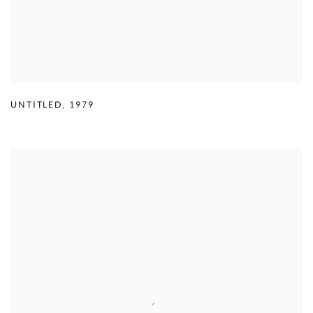
UNTITLED
,
1979