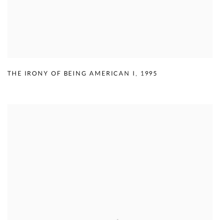
THE IRONY OF BEING AMERICAN I
,
1995