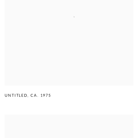
UNTITLED
,
CA. 1975