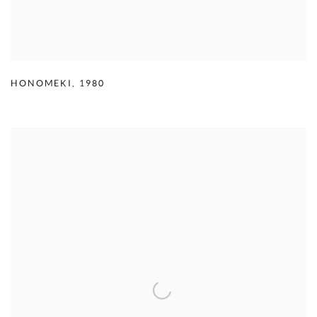
HONOMEKI
,
1980