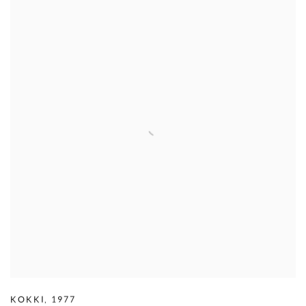
KOKKI
,
1977