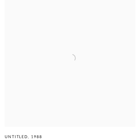
UNTITLED
,
1988