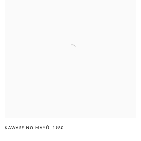
KAWASE NO MAYŌ
,
1980