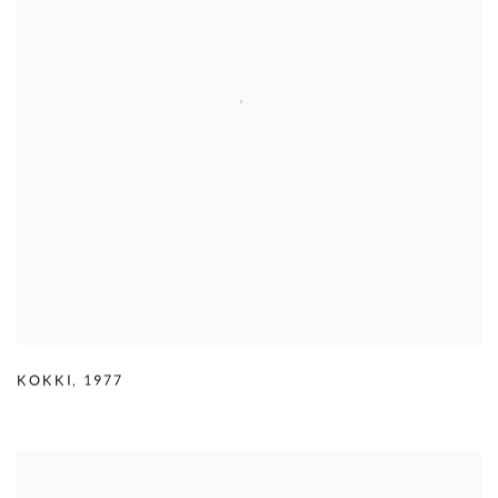
KOKKI
,
1977