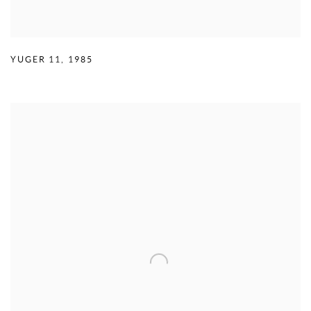
YUGER 11
,
1985