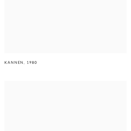
KANNEN
,
1980