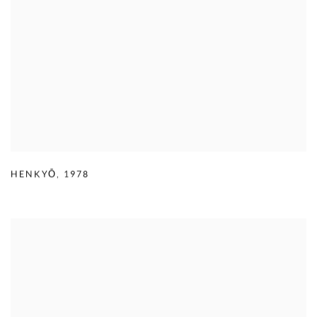
HENKYŌ
,
1978