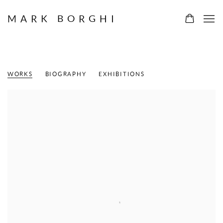
MARK BORGHI
MICHI ITAMI
AMERICAN,
B. 1938
WORKS
BIOGRAPHY
EXHIBITIONS