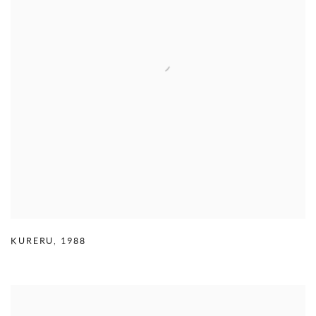
KURERU
,
1988