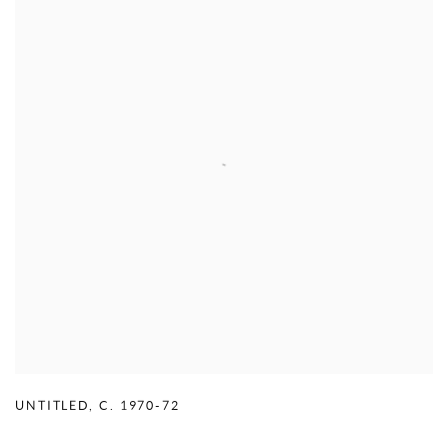
UNTITLED
,
C. 1970-72