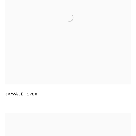
KAWASE
,
1980