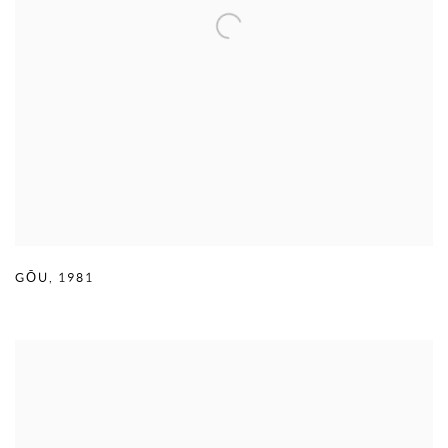
GŌU
,
1981