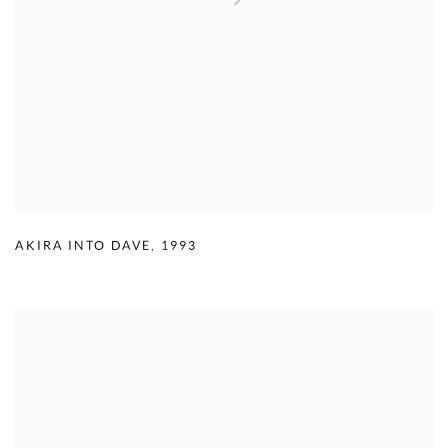
AKIRA INTO DAVE
,
1993