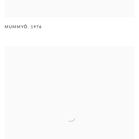
MUMMYŌ
,
1976