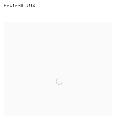
HAUSAME
,
1980