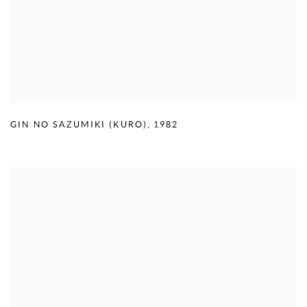
GIN NO SAZUMIKI (KURO)
,
1982