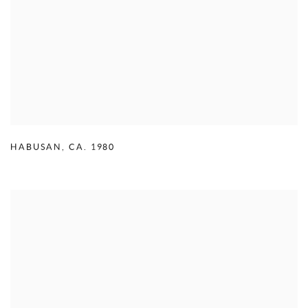
HABUSAN
,
CA. 1980