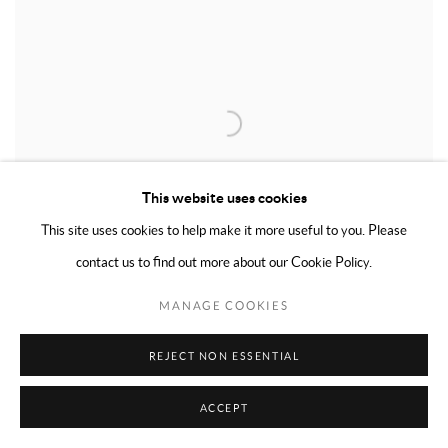
This website uses cookies
This site uses cookies to help make it more useful to you. Please
contact us to find out more about our Cookie Policy.
MANAGE COOKIES
REJECT NON ESSENTIAL
NAMI
,
1974
ACCEPT