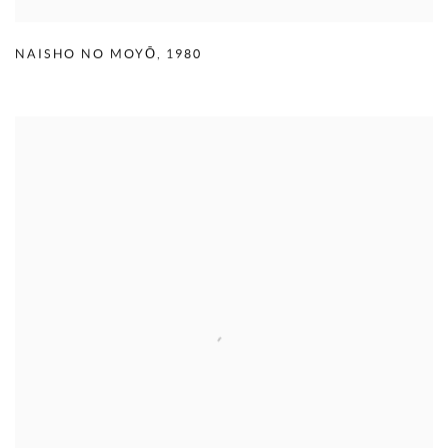
NAISHO NO MOYŌ
,
1980