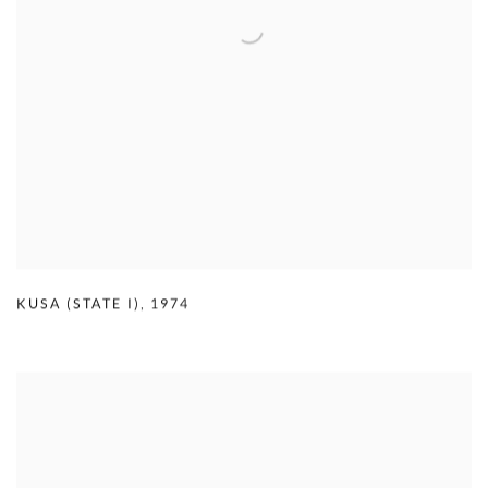
KUSA (STATE I)
,
1974