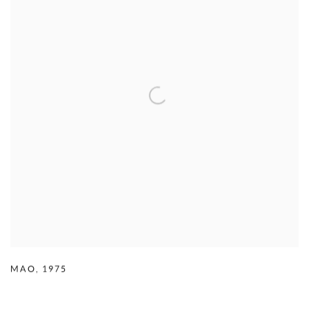
MAO
,
1975