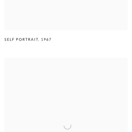
SELF PORTRAIT
,
1967