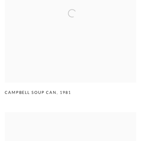
CAMPBELL SOUP CAN
,
1981