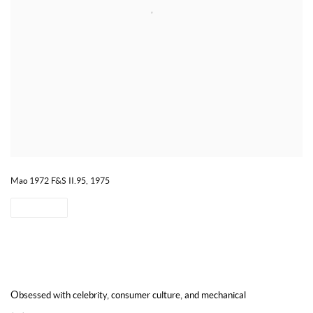
Mao 1972 F&S II.95, 1975
SHARE
CONTACT US TO ENQUIRE ON WORKS BY ANDY WARHOL
Obsessed with
celebrity
, consumer culture, and mechanical