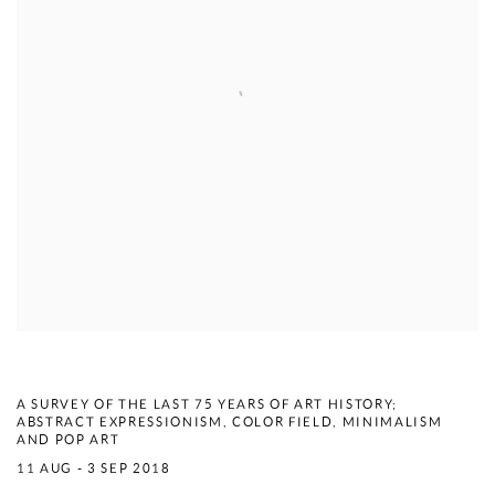
COMPENDIUM
A SURVEY OF THE LAST 75 YEARS OF ART HISTORY;
ABSTRACT EXPRESSIONISM, COLOR FIELD, MINIMALISM
AND POP ART
11 AUG - 3 SEP 2018