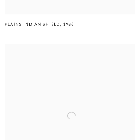
PLAINS INDIAN SHIELD
,
1986