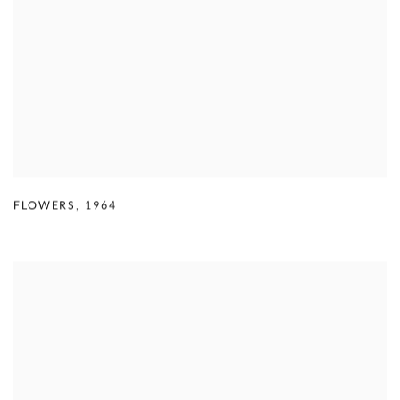
FLOWERS
,
1964