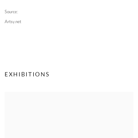
Source:
Artsy.net
EXHIBITIONS