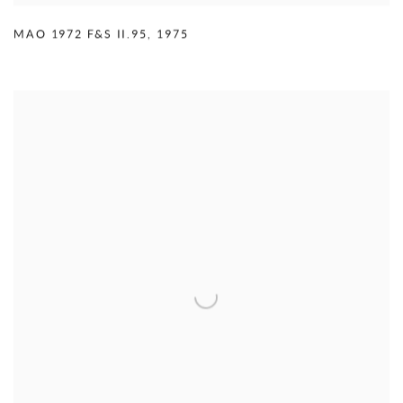
MAO 1972 F&S II.95
,
1975