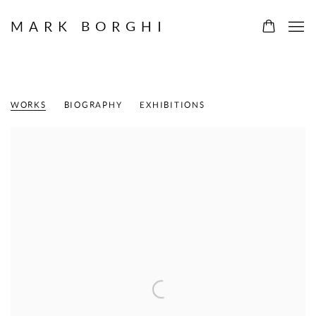
MARK BORGHI
ANDY WARHOL
AMERICAN,
1928-1987
WORKS
BIOGRAPHY
EXHIBITIONS