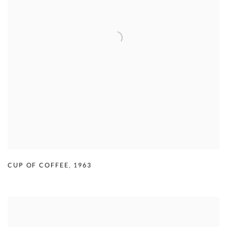
CUP OF COFFEE
,
1963