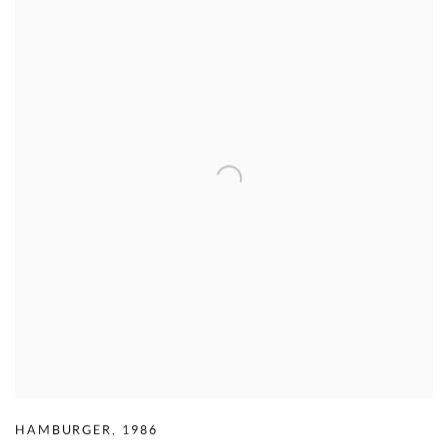
HAMBURGER
,
1986