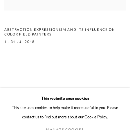
LYRICS & FORM
ABSTRACTION EXPRESSIONISM AND ITS INFLUENCE ON
COLOR FIELD PAINTERS
1 - 31 JUL 2018
CONTACT THE GALLERY
This website uses cookies
This site uses cookies to help make it more useful to you. Please
contact us to find out more about our Cookie Policy.
MANAGE COOKIES