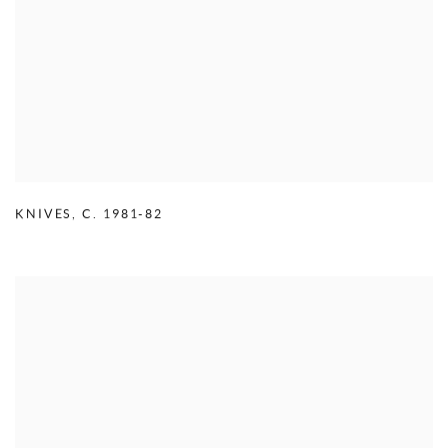
KNIVES
,
C. 1981-82