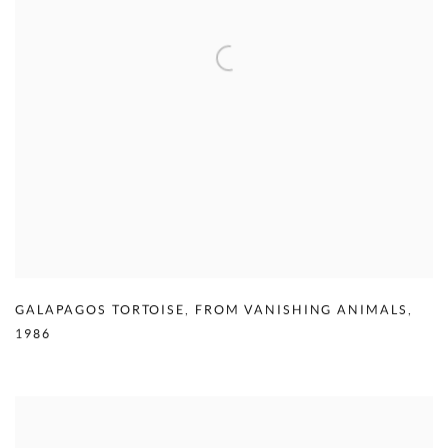
GALAPAGOS TORTOISE
,
FROM VANISHING ANIMALS
,
1986