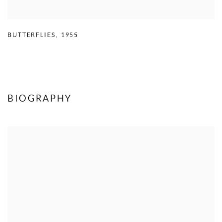
BUTTERFLIES
,
1955
BIOGRAPHY
View works.