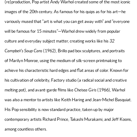
(re)production,
Pop artist
Andy Warhol created some of the most iconic
images of the 20th century. As famous for his quips as for his art—he
variously mused that “art is what you can get away with” and “everyone
will be famous for 15 minutes”—Warhol drew widely from popular
culture and everyday subject matter, creating works like his
32
Campbell's Soup Cans
(1962),
Brillo pad box sculptures
, and portraits
of
Marilyn Monroe
, using the medium of silk-screen printmaking to
achieve his characteristic hard edges and flat areas of color. Known for
his cultivation of celebrity, Factory studio (a radical social and creative
melting pot), and avant-garde films like
Chelsea Girls
(1966), Warhol
was also a mentor to artists like
Keith Haring
and
Jean-Michel Basquiat
.
His Pop sensibility is now standard practice, taken up by major
contemporary artists
Richard Prince
,
Takashi Murakami
, and
Jeff Koons
,
among countless others.