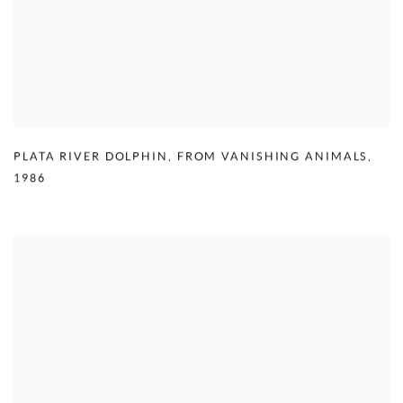
PLATA RIVER DOLPHIN
,
FROM VANISHING ANIMALS
,
1986