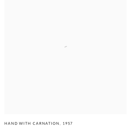
HAND WITH CARNATION
,
1957