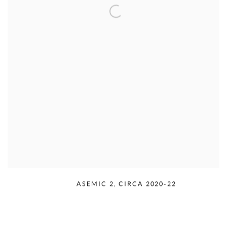
RUDOLPH SERRA
,
ASEMIC 2
,
CIRCA 2020-22