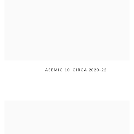
RUDOLPH SERRA
,
ASEMIC 10
,
CIRCA 2020-22