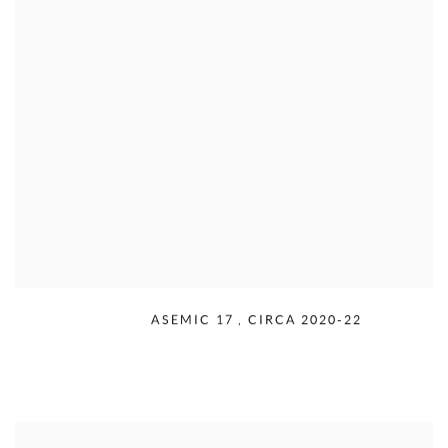
RUDOLPH SERRA
,
ASEMIC 17
,
CIRCA 2020-22