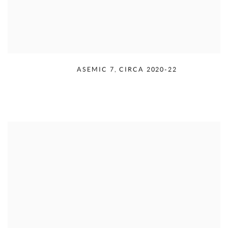
RUDOLPH SERRA
,
ASEMIC 7
,
CIRCA 2020-22