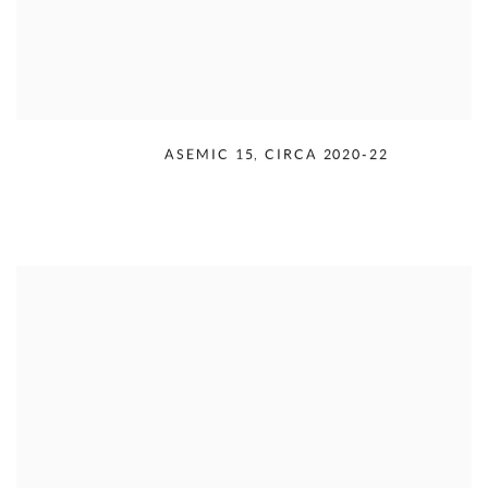
RUDOLPH SERRA
,
ASEMIC 15
,
CIRCA 2020-22