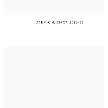
RUDOLPH SERRA
,
ASEMIC 4
,
CIRCA 2020-22