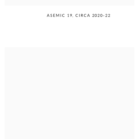
RUDOLPH SERRA
,
ASEMIC 19
,
CIRCA 2020-22