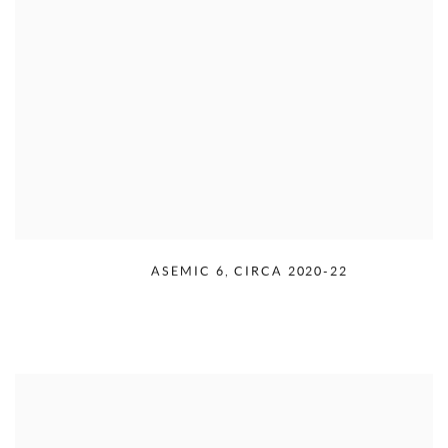
RUDOLPH SERRA
,
ASEMIC 6
,
CIRCA 2020-22