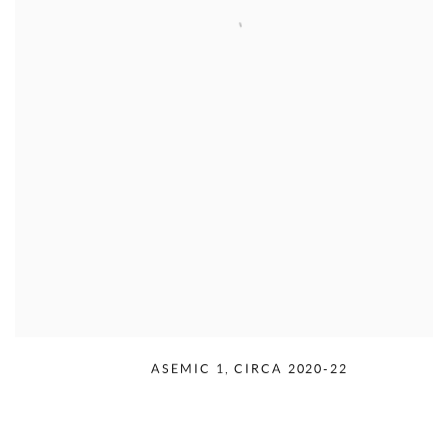
RUDOLPH SERRA
,
ASEMIC 1
,
CIRCA 2020-22