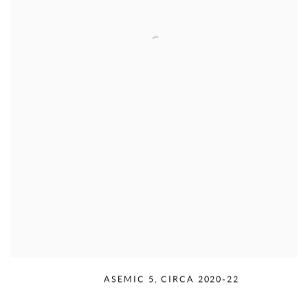
RUDOLPH SERRA
,
ASEMIC 5
,
CIRCA 2020-22