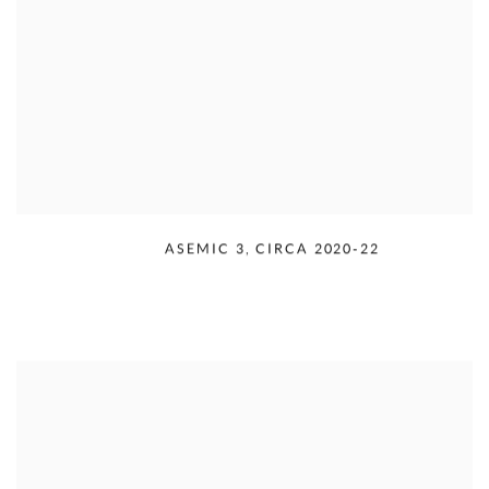
RUDOLPH SERRA
,
ASEMIC 3
,
CIRCA 2020-22