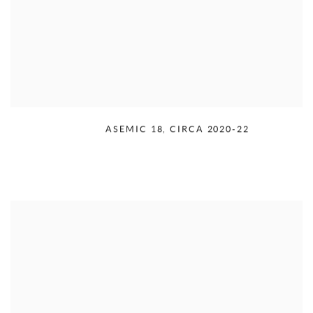
RUDOLPH SERRA
,
ASEMIC 18
,
CIRCA 2020-22