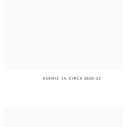
RUDOLPH SERRA
,
ASEMIC 14
,
CIRCA 2020-22