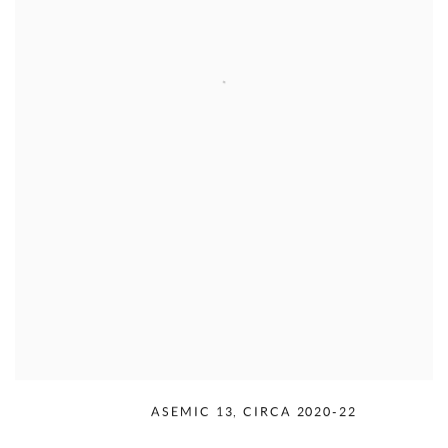
RUDOLPH SERRA
,
ASEMIC 13
,
CIRCA 2020-22