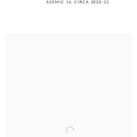
RUDOLPH SERRA
,
ASEMIC 16
,
CIRCA 2020-22