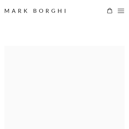
MARK BORGHI
ARTWORKS