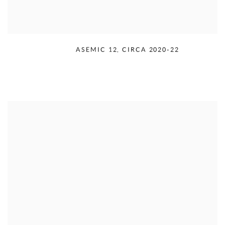
RUDOLPH SERRA
,
ASEMIC 12
,
CIRCA 2020-22