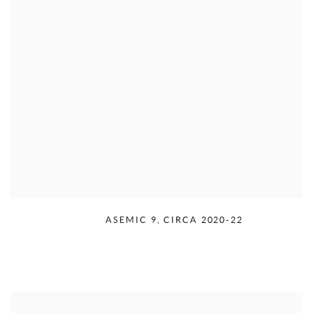
RUDOLPH SERRA
,
ASEMIC 9
,
CIRCA 2020-22