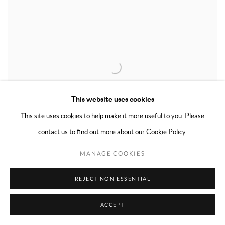
This website uses cookies
This site uses cookies to help make it more useful to you. Please
contact us to find out more about our Cookie Policy.
MANAGE COOKIES
CONRAD MARCA-RELLI
,
UNTITLED
,
CA. EARLY 1970S
REJECT NON ESSENTIAL
ACCEPT