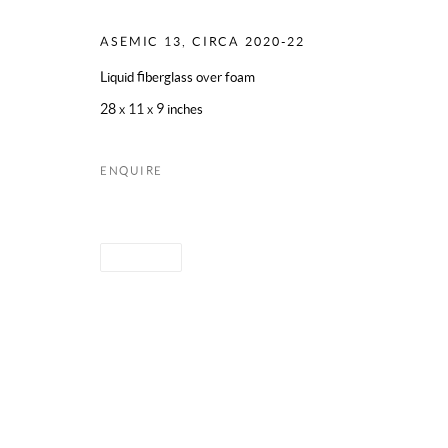
ASEMIC 13
,
CIRCA 2020-22
Liquid fiberglass over foam
28 x 11 x 9 inches
ENQUIRE
SHARE