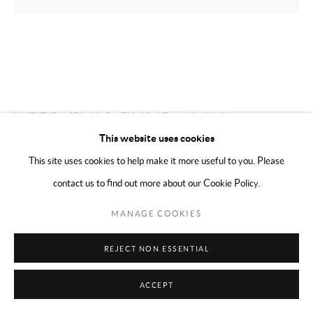
MERCEDES MATTER
AMERICAN,
1913-
2001
UNTITLED (FIGURE STUDY) 17
,
C. 1966-68
This website uses cookies
Charcoal on paper
This site uses cookies to help make it more useful to you. Please
11 x 14 inches (27.94 x 35.56 cm)
contact us to find out more about our Cookie Policy.
ENQUIRE
MANAGE COOKIES
PROVENANCE
REJECT NON ESSENTIAL
Mercedes Matter and her estate 2001
ACCEPT
Alex Matter until 2002