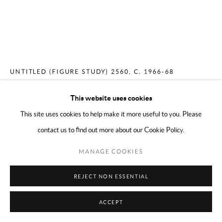
COPYRIGHT © 2024 MARK BORGHI
SITE BY ARTLOGIC
MERCEDES MATTER
AMERICAN,
1913-
2001
UNTITLED (FIGURE STUDY) 2560
,
C. 1966-68
Conté on paper
This website uses cookies
17 x 14 inches
This site uses cookies to help make it more useful to you. Please
contact us to find out more about our Cookie Policy.
ENQUIRE
MANAGE COOKIES
REJECT NON ESSENTIAL
SHARE
ACCEPT