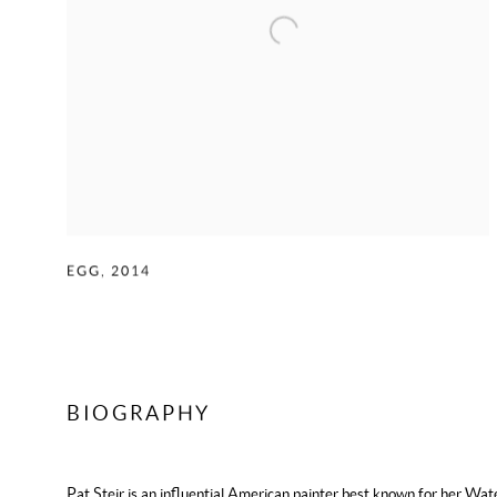
EGG
,
2014
BIOGRAPHY
Pat Steir
is an influential American painter best known for her
Wate