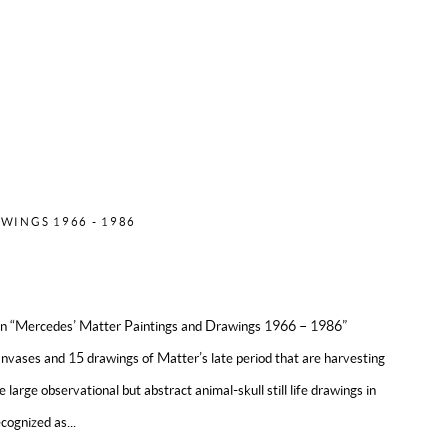
ES MATTER
WINGS 1966 - 1986
ion “Mercedes’ Matter Paintings and Drawings 1966 – 1986”
anvases and 15 drawings of Matter’s late period that are harvesting
he large observational but abstract animal-skull still life drawings in
cognized as...