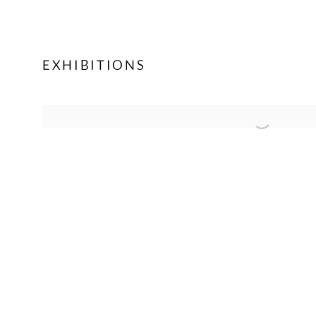
EXHIBITIONS