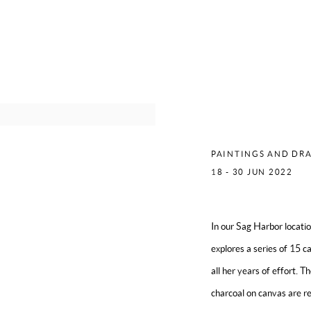
MERCED
PAINTINGS AND DRA
18 - 30 JUN 2022
In our Sag Harbor locat
explores a series of 15 c
all her years of effort. T
charcoal on canvas are re