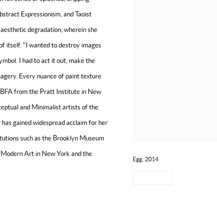
Abstract Expressionism, and Taoist
in aesthetic degradation, wherein she
f itself. "I wanted to destroy images
ymbol. I had to act it out, make the
magery. Every nuance of paint texture
 BFA from the Pratt Institute in New
eptual and Minimalist artists of the
ir has gained widespread acclaim for her
stitutions such as the Brooklyn Museum
f Modern Art in New York and the
Egg, 2014
SHARE