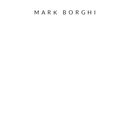
MARK BORGHI