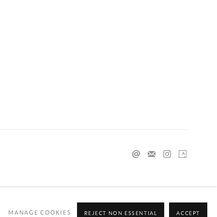
MANAGE COOKIES
REJECT NON ESSENTIAL
ACCEPT