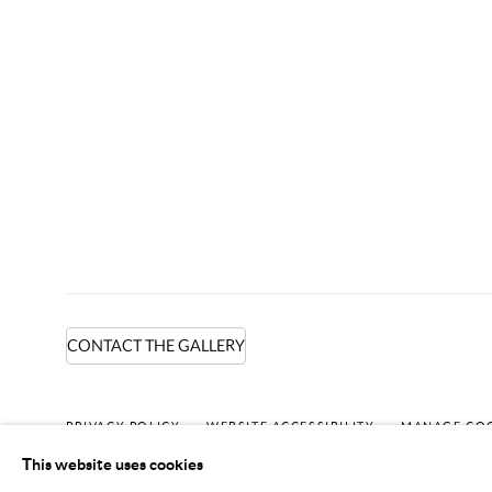
CONTACT THE GALLERY
PRIVACY POLICY
WEBSITE ACCESSIBILITY
MANAGE CO
This website uses cookies
COPYRIGHT © 2024 MARK BORGHI
SITE BY ARTLOGIC