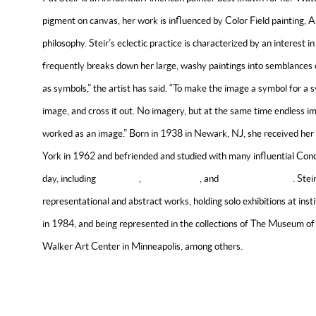
pigment on canvas, her work is influenced by Color Field painting, 
philosophy. Steir’s eclectic practice is characterized by an interest 
frequently breaks down her large, washy paintings into semblances o
as symbols,” the artist has said. “To make the image a symbol for a s
image, and cross it out. No imagery, but at the same time endless i
worked as an image.” Born in 1938 in Newark, NJ, she received her
York in 1962 and befriended and studied with many influential Conc
day, including
Sol Lewitt
,
Agnes Martin
, and
Lawrence Weiner
. Ste
representational and abstract works, holding solo exhibitions at in
in 1984, and being represented in the collections of The Museum o
Walker Art Center in Minneapolis, among others.