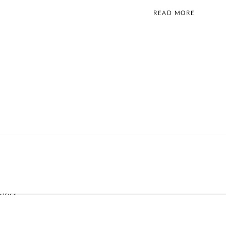
READ MORE
OKIES