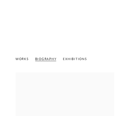
PAT STEIR
B. 1940
WORKS
BIOGRAPHY
EXHIBITIONS