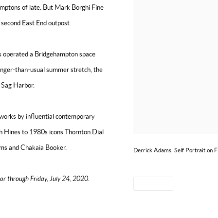
amptons of late. But Mark Borghi Fine
 second East End outpost.
has operated a Bridgehampton space
longer-than-usual summer stretch, the
in Sag Harbor.
 works by influential contemporary
h Hines to 1980s icons Thornton Dial
ams and
Chakaia Booker.
Derrick Adams, Self Portrait on F
or through Friday, July 24, 2020.
SHARE