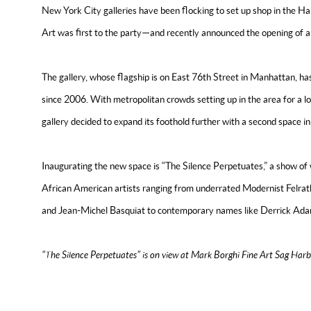
New York City galleries have been flocking to set up shop in the H
Art was first to the party—and recently announced the opening of a
The gallery, whose flagship is on East 76th Street in Manhattan, 
since 2006. With metropolitan crowds setting up in the area for a 
gallery decided to expand its foothold further with a second space 
Inaugurating the new space is “The Silence Perpetuates,” a show of
African American artists ranging from underrated Modernist Felrat
and Jean-Michel Basquiat to contemporary names like Derrick Ad
“The Silence Perpetuates
” is on view at Mark Borghi Fine Art Sag Harb
READ THE ARTICLE ON ARTNET