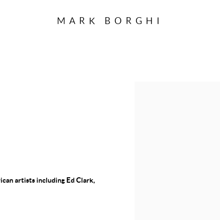
MARK BORGHI
 LAUNCHED A
Open a larger version of the f
SEE IMAGES OF
AL EXHIBITION
an artists including Ed Clark,