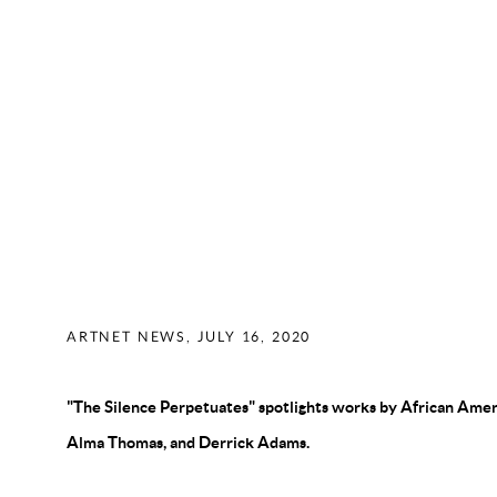
MARK BORGHI FINE ART JUST
SECOND HAMPTONS OUTPOST—
THE POWER-PACKED INAUGUR
HERE
ARTNET NEWS, JULY 16, 2020
"The Silence Perpetuates" spotlights works by African Americ
Alma Thomas, and Derrick Adams.