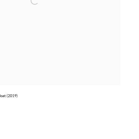
loat (2019)