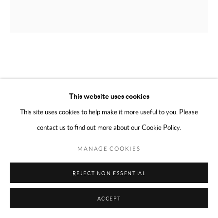
COPYRIGHT © 2024 MARK BORGHI
SITE BY ARTLOGIC
CLINTEL STEED
AMERICAN,
B. 1977
UNTITLED (MONEY)
,
2010
This website uses cookies
This site uses cookies to help make it more useful to you. Please
Oil on canvas
contact us to find out more about our Cookie Policy.
46 x 45 inches
MANAGE COOKIES
ENQUIRE
REJECT NON ESSENTIAL
SHARE
ACCEPT