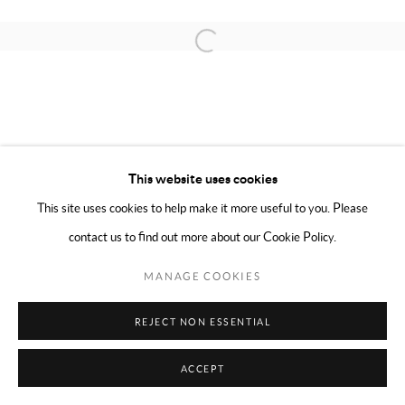
COPYRIGHT © 2024 MARK BORGHI
SITE BY ARTLOGIC
Open a larger version of the following 
This website uses cookies
This site uses cookies to help make it more useful to you. Please
contact us to find out more about our Cookie Policy.
MANAGE COOKIES
REJECT NON ESSENTIAL
ACCEPT