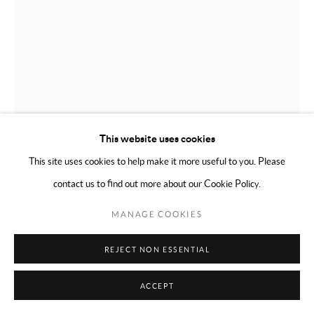
This website uses cookies
This site uses cookies to help make it more useful to you. Please
SUSAN CARR
contact us to find out more about our Cookie Policy.
MANAGE COOKIES
RIDING THE GRID
,
2020
Enamel on rag
REJECT NON ESSENTIAL
14 x 11 inches (35.56 x 27.94cm)
ACCEPT
ENQUIRE