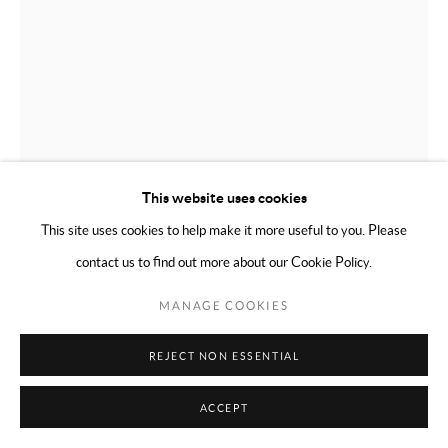
This website uses cookies
This site uses cookies to help make it more useful to you. Please
contact us to find out more about our Cookie Policy.
RICHARD PRINCE
AMERICAN,
B. 1949
MANAGE COOKIES
UNTITLED (CHECK PAINTING)
,
2013
REJECT NON ESSENTIAL
Checks, collage, acrylic, duct tape on canvas
ACCEPT
24 x 20 inches