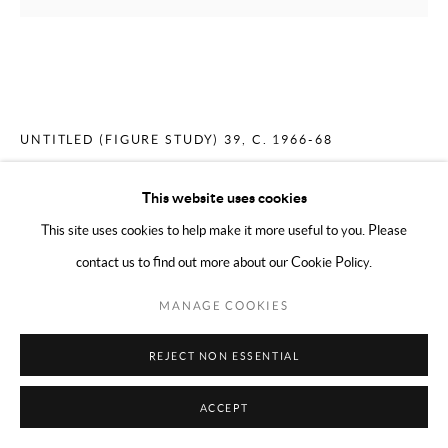
MERCEDES MATTER
AMERICAN,
1913-2001
UNTITLED (FIGURE STUDY) 39
,
C. 1966-68
Charcoal on paper
This website uses cookies
11 x 14 inches
This site uses cookies to help make it more useful to you. Please
contact us to find out more about our Cookie Policy.
ENQUIRE
MANAGE COOKIES
PROVENANCE
REJECT NON ESSENTIAL
Mercedes Matter and her estate 2001
Alex Matter until 2002
ACCEPT
Mark Borghi