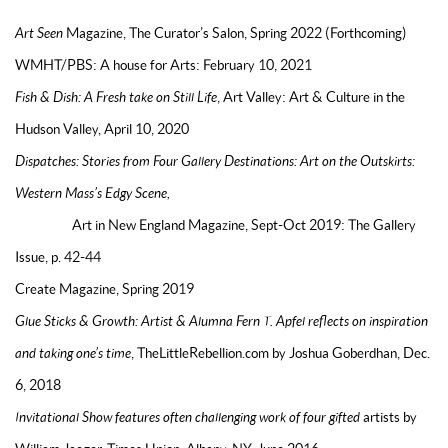
Art Seen
Magazine, The Curator’s Salon, Spring 2022 (Forthcoming)
WMHT/PBS: A house for Arts: February 10, 2021
Fish & Dish: A Fresh take on Still Life
, Art Valley: Art & Culture in the
Hudson Valley, April 10, 2020
Dispatches: Stories from Four Gallery Destinations: Art on the Outskirts:
Western Mass’s Edgy Scene,
Art in New England Magazine, Sept-Oct 2019: The Gallery
Issue, p. 42-44
Create Magazine, Spring 2019
Glue Sticks & Growth: Artist & Alumna Fern T. Apfel reflects on inspiration
and taking one’s time
, TheLittleRebellion.com by Joshua Goberdhan, Dec.
6, 2018
Invitational Show features often challenging work of four gifted
artists by