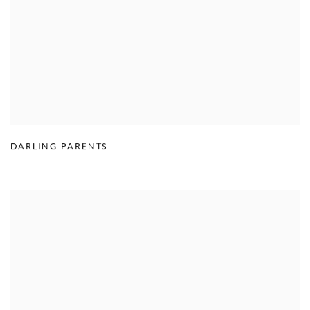
DARLING PARENTS