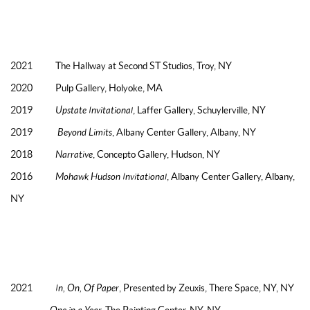
TWO & THREE PERSON EXHIBITIONS
2022 CLEMENT GALLERY,
TROY, NY (FORTHCOMING, AUGUST)
2021 The Hallway at Second ST Studios, Troy, NY
2020 Pulp Gallery, Holyoke, MA
2019
Upstate Invitational
, Laffer Gallery, Schuylerville, NY
2019
Beyond Limits
, Albany Center Gallery, Albany, NY
2018
Narrative
, Concepto Gallery, Hudson, NY
2016
Mohawk Hudson Invitational
, Albany Center Gallery, Albany,
NY
SELECTED GROUP EXHIBITIONS
2021
In, On, Of Paper
, Presented by Zeuxis, There Space, NY, NY
One in a Year,
The Painting Center, NY, NY