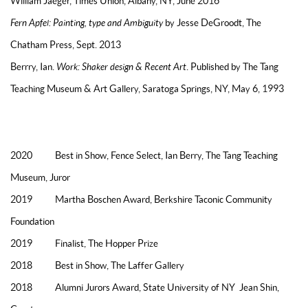
William Jaeger, Times Union, Albany, NY, June 2016
Fern Apfel: Painting, type and Ambiguity
by Jesse DeGroodt, The
Chatham Press, Sept. 2013
Berrry, Ian.
Work: Shaker design & Recent Art
. Published by The Tang
Teaching Museum & Art Gallery, Saratoga Springs, NY, May 6, 1993
SELECT AWARDS & RECOGNITION
2020 Best in Show, Fence Select, Ian Berry, The Tang Teaching
Museum, Juror
2019 Martha Boschen Award, Berkshire Taconic Community
Foundation
2019 Finalist, The Hopper Prize
2018 Best in Show, The Laffer Gallery
2018 Alumni Jurors Award, State University of NY Jean Shin,