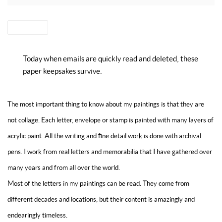
SHARE
Today when emails are quickly read and deleted, these
paper keepsakes survive.
The most important thing to know about my paintings is that they are
not collage. Each letter, envelope or stamp is painted with many layers of
acrylic paint. All the writing and fine detail work is done with archival
pens. I work from real letters and memorabilia that I have gathered over
many years and from all over the world.
Most of the letters in my paintings can be read. They come from
different decades and locations, but their content is amazingly and
endearingly timeless.