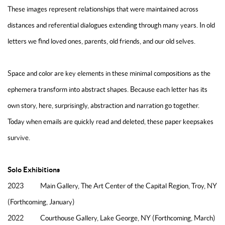
These images represent relationships that were maintained across
distances and referential dialogues extending through many years. In old
letters we find loved ones, parents, old friends, and our old selves.
Space and color are key elements in these minimal compositions as the
ephemera transform into abstract shapes. Because each letter has its
own story, here, surprisingly, abstraction and narration go together.
Today when emails are quickly read and deleted, these paper keepsakes
survive.
Solo Exhibitions
2023 Main Gallery, The Art Center of the Capital Region, Troy, NY
(Forthcoming, January)
2022 Courthouse Gallery, Lake George, NY (Forthcoming, March)