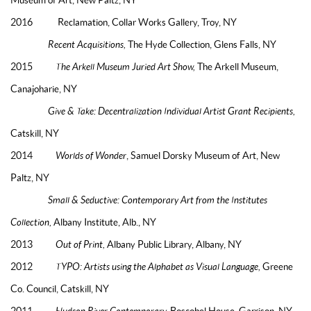
2016 Reclamation, Collar Works Gallery, Troy, NY
Recent Acquisitions,
The Hyde Collection, Glens Falls, NY
2015
The Arkell Museum Juried Art Show,
The Arkell Museum,
Canajoharie, NY
Give & Take: Decentralization Individual Artist Grant Recipients,
Catskill, NY
2014
Worlds of Wonder
, Samuel Dorsky Museum of Art, New
Paltz, NY
Small & Seductive: Contemporary Art from the Institutes
Collection,
Albany Institute, Alb., NY
2013
Out of Print,
Albany Public Library, Albany, NY
2012
TYPO: Artists using the Alphabet as Visual Language,
Greene
Co. Council, Catskill, NY
2011
Hudson River Contemporary,
Boscobel House, Garrison, NY