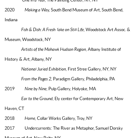
2020
Making a Way,
South Bend Museum of Art, South Bend,
Indiana
Fish & Dish: A Fresh Take on Still Life,
Woodstock Art Assoc. &
Museum, Woodstock, NY
Artists of the Mohawk Hudson Region,
Albany Institute of
History & Art, Albany, NY
National Juried Exhibition,
First Stree Gallery, NY, NY
From the Pages 2,
Paradigm Gallery, Philadelphia, PA
2019
Nine by Nine,
Pulp Gallery, Holyoke, MA
Ear to the Ground,
Ely center for Contemporary Art, New
Haven, CT
2018
Home,
Collar Works Gallery, Troy, NY
2017 Undercurrents: The River as Metaphor, Samuel Dorsky
Museum of Art, New Paltz, NY