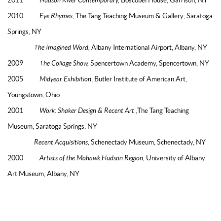
2010
Eye Rhymes,
The Tang Teaching Museum & Gallery
,
Saratoga
Springs, NY
The Imagined Word,
Albany International Airport, Albany, NY
2009
The Collage Show,
Spencertown Academy, Spencertown, NY
2005
Midyear Exhibition
, Butler Institute of American Art,
Youngstown, Ohio
2001
Work: Shaker Design & Recent Art ,
The Tang Teaching
Museum, Saratoga Springs, NY
Recent Acquisitions,
Schenectady Museum, Schenectady, NY
2000
Artists of the Mohawk Hudson Region,
University of Albany
Art Museum, Albany, NY
BIBLIOGRAPHY