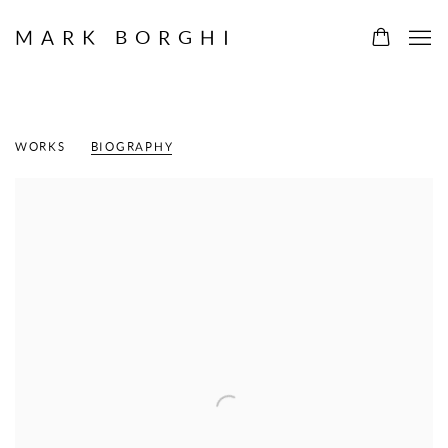
MARK BORGHI
FERN T. APFEL
WORKS
BIOGRAPHY