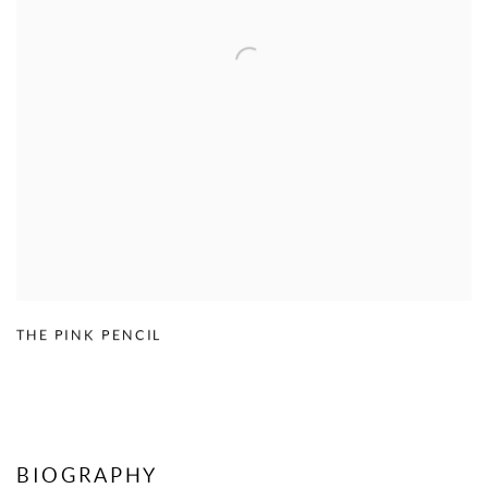
THE PINK PENCIL
BIOGRAPHY