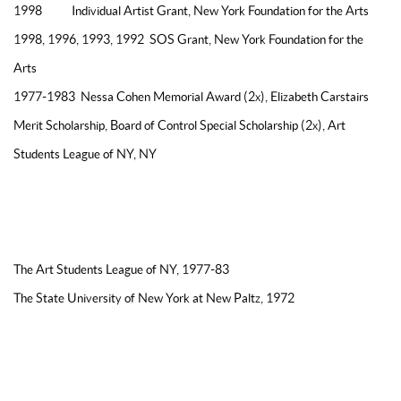
1998 Individual Artist Grant, New York Foundation for the Arts
1998, 1996, 1993, 1992 SOS Grant, New York Foundation for the
Arts
1977-1983 Nessa Cohen Memorial Award (2x), Elizabeth Carstairs
Merit Scholarship, Board of Control Special Scholarship (2x), Art
Students League of NY, NY
EDUCATION
The Art Students League of NY, 1977-83
The State University of New York at New Paltz, 1972