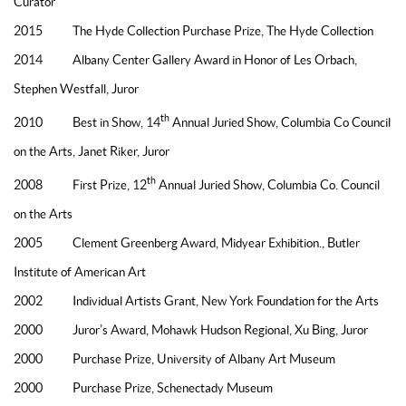
Curator
2015 The Hyde Collection Purchase Prize, The Hyde Collection
2014 Albany Center Gallery Award in Honor of Les Orbach,
Stephen Westfall, Juror
th
2010 Best in Show, 14
Annual Juried Show, Columbia Co Council
on the Arts, Janet Riker, Juror
th
2008 First Prize, 12
Annual Juried Show, Columbia Co. Council
on the Arts
2005 Clement Greenberg Award, Midyear Exhibition., Butler
Institute of American Art
2002 Individual Artists Grant, New York Foundation for the Arts
2000 Juror’s Award, Mohawk Hudson Regional, Xu Bing, Juror
2000 Purchase Prize, University of Albany Art Museum
2000 Purchase Prize, Schenectady Museum