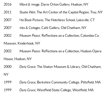
2016
Word & Image
, Davis Orton Gallery, Hudson, NY
2011
Studio Wall
, The Art Center of the Capital Region, Troy, NY
2007
The Book Pictures
, The Hotchkiss School, Lakeville, CT
2007
Inks & Collages
, Café Gallery, Old Chatham, NY
2002
Museum Peace
: Reflections on a Collection, Columbia Co.
Museum, Kinderhook, NY
2002
Museum Peace
: Reflections on a Collection, Hudson Opera
House, Hudson, NY
2000
Daily Grace
, The Shaker Museum & Library, Old Chatham,
NY
1999
Daily Grace
, Berkshire Community College, Pittsfield, MA
1999
Daily Grace
, Westfield State College, Westfield, MA