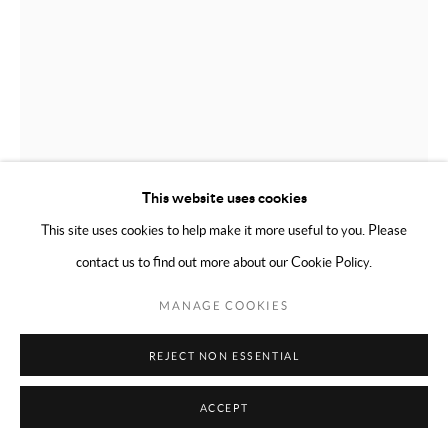
This website uses cookies
This site uses cookies to help make it more useful to you. Please
contact us to find out more about our Cookie Policy.
MANAGE COOKIES
PARME MARIN
FRENCH,
B. 1985
REJECT NON ESSENTIAL
UNTITLED
,
2020
ACCEPT
Thuya wood and leather