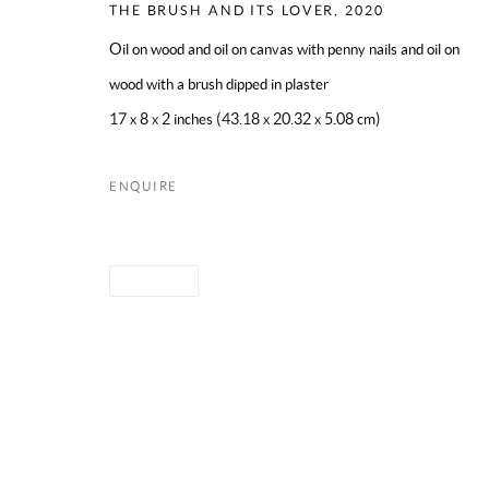
THE BRUSH AND ITS LOVER
,
2020
Oil on wood and oil on canvas with penny nails and oil on
PRIVACY POLICY
WEBSITE ACCESSIBILITY
MANAGE CO
wood with a brush dipped in plaster
COPYRIGHT © 2024 MARK BORGHI
SITE BY ARTLOGIC
17 x 8 x 2 inches (43.18 x 20.32 x 5.08 cm)
ENQUIRE
SHARE