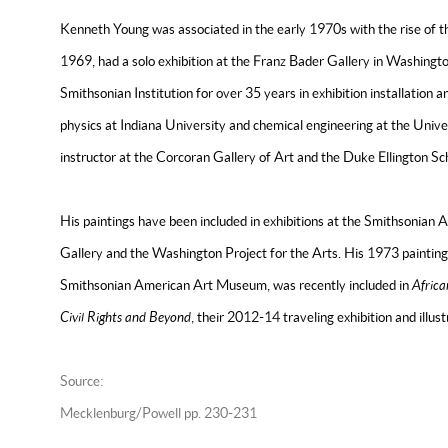
Kenneth Young was associated in the early 1970s with the rise of t
1969, had a solo exhibition at the Franz Bader Gallery in Washing
Smithsonian Institution for over 35 years in exhibition installation 
physics at Indiana University and chemical engineering at the Univer
instructor at the Corcoran Gallery of Art and the Duke Ellington S
His paintings have been included in exhibitions at the Smithsonia
Gallery and the Washington Project for the Arts. His 1973 painting,
Smithsonian American Art Museum, was recently included in
Africa
Civil Rights and Beyond
, their 2012-14 traveling exhibition and illus
Source:
Mecklenburg/Powell pp. 230-231