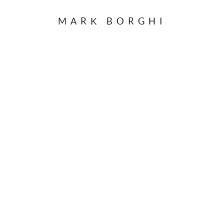
MARK BORGHI
CAN,
B. 1933