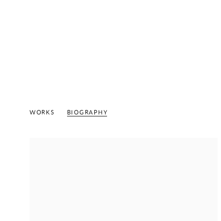
KENNETH VICTOR YOUNG
AMERI
WORKS
BIOGRAPHY