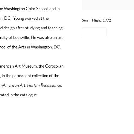
he Washington Color School, and in
ton, DC. Young worked at the
Sun in Night, 1972
and design after studying and teaching
SHARE
sity of Louisville. He was also an art
chool of the Arts in Washington, DC.
n American Art Museum, the Corocoran
 in the permanent collection of the
n-American Art, Harlem Renaissance,
trated in the catalogue.