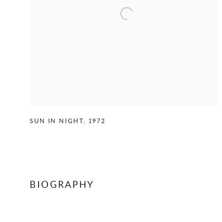
SUN IN NIGHT
,
1972
BIOGRAPHY
CONTACT US TO ENQUIRE ON WORKS BY KENNETH VIC