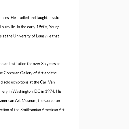
ences. He studied and taught physics
Louisville. In the early 1960s, Young
sts at the University of Louisville that
ian Institution for over 35 years as
 the Corcoran Gallery of Art and the
 solo exhibitions at the Carl Van
allery in Washington, DC in 1974. His
an American Art Museum, the Corcoran
lection of the Smithsonian American Art