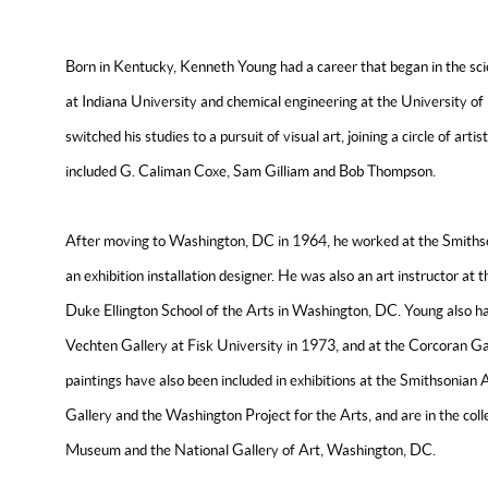
Born in Kentucky, Kenneth Young had a career that began in the sci
at Indiana University and chemical engineering at the University of 
switched his studies to a pursuit of visual art, joining a circle of arti
included G. Caliman Coxe, Sam Gilliam and Bob Thompson.
After moving to Washington, DC in 1964, he worked at the Smithson
an exhibition installation designer. He was also an art instructor at
Duke Ellington School of the Arts in Washington, DC. Young also had
Vechten Gallery at Fisk University in 1973, and at the Corcoran G
paintings have also been included in exhibitions at the Smithsoni
Gallery and the Washington Project for the Arts, and are in the col
Museum and the National Gallery of Art, Washington, DC.